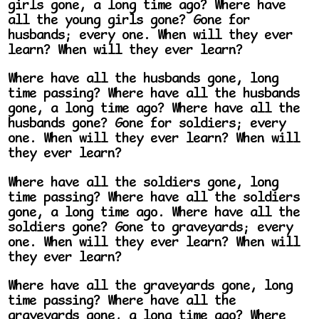
girls gone, a long time ago? Where have
all the young girls gone? Gone for
husbands; every one. When will they ever
learn? When will they ever learn?
Where have all the husbands gone, long
time passing? Where have all the husbands
gone, a long time ago? Where have all the
husbands gone? Gone for soldiers; every
one. When will they ever learn? When will
they ever learn?
Where have all the soldiers gone, long
time passing? Where have all the soldiers
gone, a long time ago. Where have all the
soldiers gone? Gone to graveyards; every
one. When will they ever learn? When will
they ever learn?
Where have all the graveyards gone, long
time passing? Where have all the
graveyards gone, a long time ago? Where