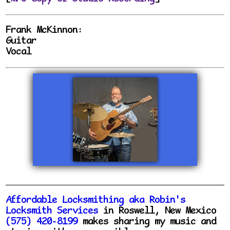
Frank McKinnon:
Guitar
Vocal
Affordable Locksmithing aka Robin's
Locksmith Services
in Roswell, New Mexico
(575) 420-8199
makes sharing my music and