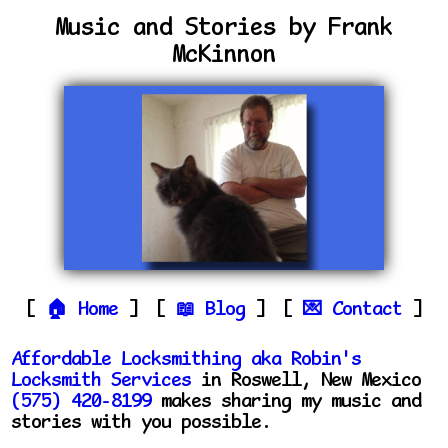
Music and Stories by Frank
McKinnon
Home
Blog
Contact
Affordable Locksmithing aka Robin's
Locksmith Services
in Roswell, New Mexico
(575) 420-8199
makes sharing my music and
stories with you possible.