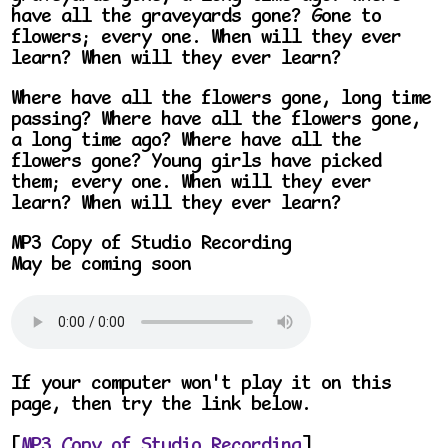
have all the graveyards gone? Gone to
flowers; every one. When will they ever
learn? When will they ever learn?
Where have all the flowers gone, long time
passing? Where have all the flowers gone,
a long time ago? Where have all the
flowers gone? Young girls have picked
them; every one. When will they ever
learn? When will they ever learn?
MP3 Copy of Studio Recording
May be coming soon
If your computer won't play it on this
page, then try the link below.
[
MP3 Copy of Studio Recording
]