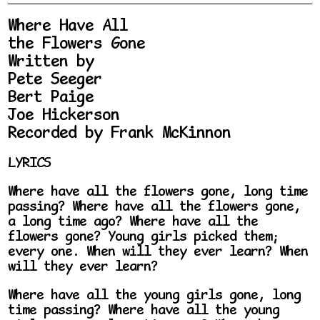
Where Have All
the Flowers Gone
Written by
Pete Seeger
Bert Paige
Joe Hickerson
Recorded by Frank McKinnon
LYRICS
Where have all the flowers gone, long time
passing? Where have all the flowers gone,
a long time ago? Where have all the
flowers gone? Young girls picked them;
every one. When will they ever learn? When
will they ever learn?
Where have all the young girls gone, long
time passing? Where have all the young