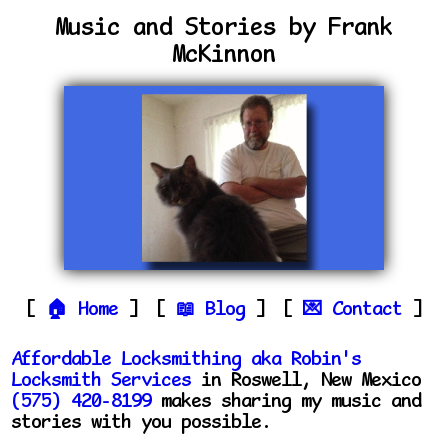
Music and Stories by Frank
McKinnon
Home
Blog
Contact
Affordable Locksmithing aka Robin's
Locksmith Services
in Roswell, New Mexico
(575) 420-8199
makes sharing my music and
stories with you possible.