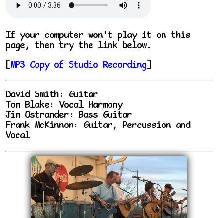
If your computer won't play it on this
page, then try the link below.
[
MP3 Copy of Studio Recording
]
David Smith: Guitar
Tom Blake: Vocal Harmony
Jim Ostrander: Bass Guitar
Frank McKinnon: Guitar, Percussion and
Vocal