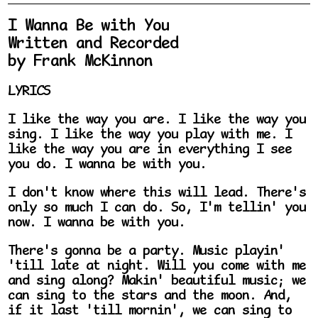
I Wanna Be with You
Written and Recorded
by Frank McKinnon
LYRICS
I like the way you are. I like the way you
sing. I like the way you play with me. I
like the way you are in everything I see
you do. I wanna be with you.
I don't know where this will lead. There's
only so much I can do. So, I'm tellin' you
now. I wanna be with you.
There's gonna be a party. Music playin'
'till late at night. Will you come with me
and sing along? Makin' beautiful music; we
can sing to the stars and the moon. And,
if it last 'till mornin', we can sing to