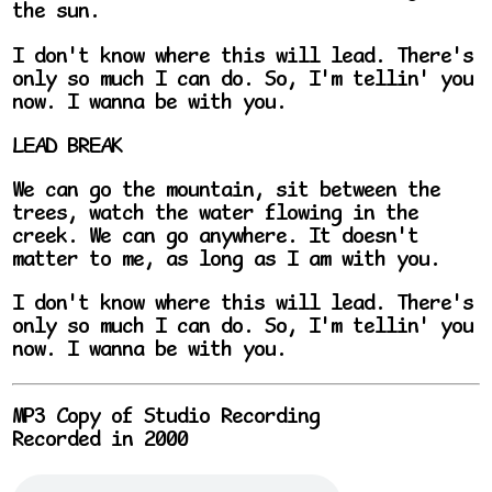
the sun.
I don't know where this will lead. There's
only so much I can do. So, I'm tellin' you
now. I wanna be with you.
LEAD BREAK
We can go the mountain, sit between the
trees, watch the water flowing in the
creek. We can go anywhere. It doesn't
matter to me, as long as I am with you.
I don't know where this will lead. There's
only so much I can do. So, I'm tellin' you
now. I wanna be with you.
MP3 Copy of Studio Recording
Recorded in 2000