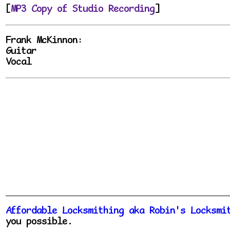
[
MP3 Copy of Studio Recording
]
Frank McKinnon:
Guitar
Vocal
Affordable Locksmithing aka Robin's Locksmi
you possible.