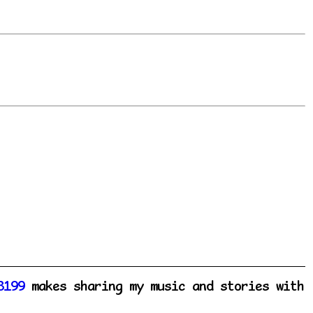
8199
makes sharing my music and stories with