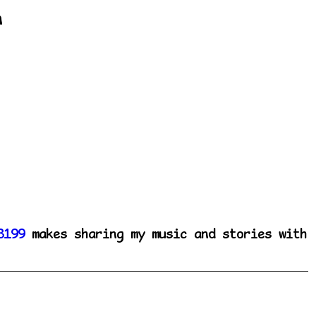
n
8199
makes sharing my music and stories with