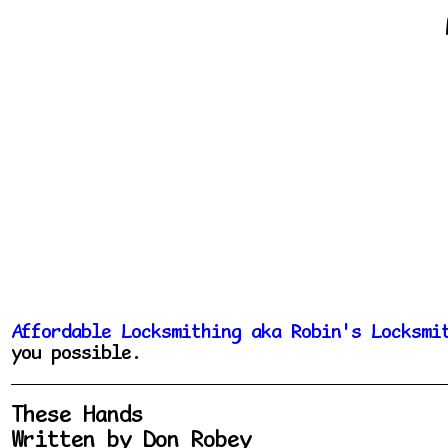
Affordable Locksmithing aka Robin's Locksmi
you possible.
These Hands
Written by Don Robey