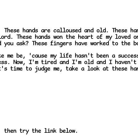
. These hands are calloused and old. These ha
Lord. These hands won the heart of my loved o
d you ask? These fingers have worked to the b
ke me be, 'cause my life hasn't been a succes
ess. Now, I'm tired and I'm old and I haven't
t's time to judge me, take a look at these ha
, then try the link below.