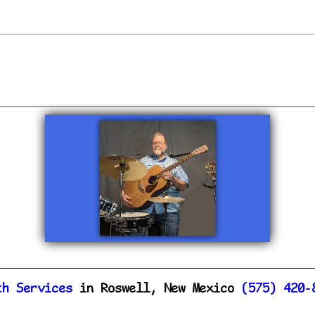
th Services
in Roswell, New Mexico
(575) 420-