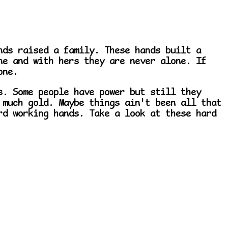
nds raised a family. These hands built a
ne and with hers they are never alone. If
one.
s. Some people have power but still they
 much gold. Maybe things ain't been all that
rd working hands. Take a look at these hard