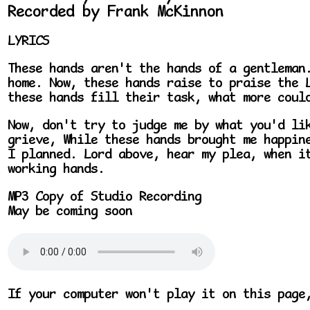
Recorded by Frank McKinnon
LYRICS
These hands aren't the hands of a gentleman
home. Now, these hands raise to praise the 
these hands fill their task, what more coul
Now, don't try to judge me by what you'd li
grieve, While these hands brought me happin
I planned. Lord above, hear my plea, when i
working hands.
MP3 Copy of Studio Recording
May be coming soon
If your computer won't play it on this page