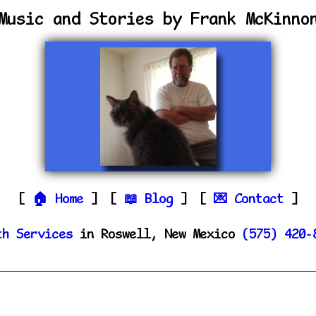
Music and Stories by Frank McKinno
Home
Blog
Contact
th Services
in Roswell, New Mexico
(575) 420-