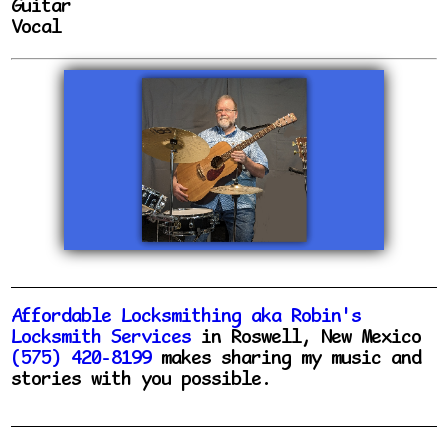
Guitar
Vocal
Affordable Locksmithing aka Robin's
Locksmith Services
in Roswell, New Mexico
(575) 420-8199
makes sharing my music and
stories with you possible.