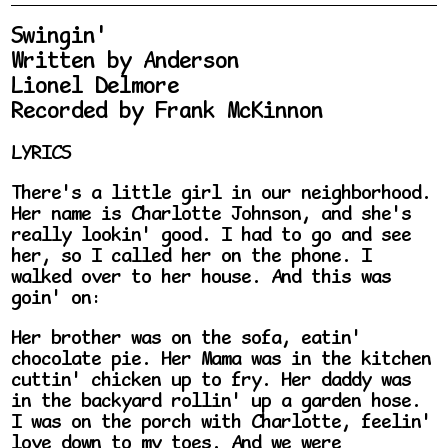
Swingin'
Written by Anderson
Lionel Delmore
Recorded by Frank McKinnon
LYRICS
There's a little girl in our neighborhood.
Her name is Charlotte Johnson, and she's
really lookin' good. I had to go and see
her, so I called her on the phone. I
walked over to her house. And this was
goin' on:
Her brother was on the sofa, eatin'
chocolate pie. Her Mama was in the kitchen
cuttin' chicken up to fry. Her daddy was
in the backyard rollin' up a garden hose.
I was on the porch with Charlotte, feelin'
love down to my toes. And we were