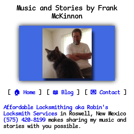
Music and Stories by Frank
McKinnon
Home
Blog
Contact
Affordable Locksmithing aka Robin's
Locksmith Services
in Roswell, New Mexico
(575) 420-8199
makes sharing my music and
stories with you possible.