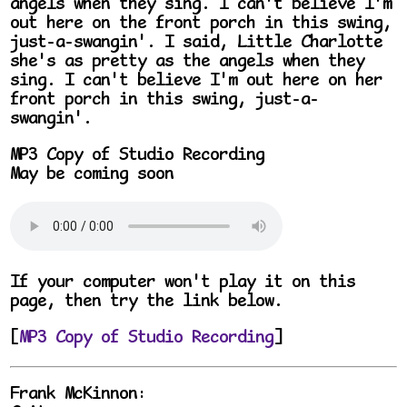
angels when they sing. I can't believe I'm
out here on the front porch in this swing,
just-a-swangin'. I said, Little Charlotte
she's as pretty as the angels when they
sing. I can't believe I'm out here on her
front porch in this swing, just-a-
swangin'.
MP3 Copy of Studio Recording
May be coming soon
If your computer won't play it on this
page, then try the link below.
[
MP3 Copy of Studio Recording
]
Frank McKinnon: