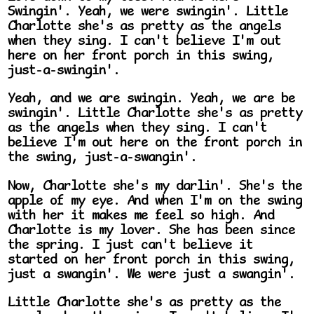
Swingin'. Yeah, we were swingin'. Little
Charlotte she's as pretty as the angels
when they sing. I can't believe I'm out
here on her front porch in this swing,
just-a-swingin'.
Yeah, and we are swingin. Yeah, we are be
swingin'. Little Charlotte she's as pretty
as the angels when they sing. I can't
believe I'm out here on the front porch in
the swing, just-a-swangin'.
Now, Charlotte she's my darlin'. She's the
apple of my eye. And when I'm on the swing
with her it makes me feel so high. And
Charlotte is my lover. She has been since
the spring. I just can't believe it
started on her front porch in this swing,
just a swangin'. We were just a swangin'.
Little Charlotte she's as pretty as the