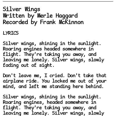
Silver Wings
Written by Merle Haggard
Recorded by Frank McKinnon
LYRICS
Silver wings, shining in the sunlight.
Roaring engines headed somewhere in
flight. They're taking you away, and
leaving me lonely. Silver wings, slowly
fading out of sight.
Don't leave me, I cried. Don't take that
airplane ride. You locked me out of your
mind, and left me standing here behind.
Silver wings, shining in the sunlight.
Roaring engines, headed somewhere in
flight. They're taking you away, and
leaving me lonely. Silver wings, slowly