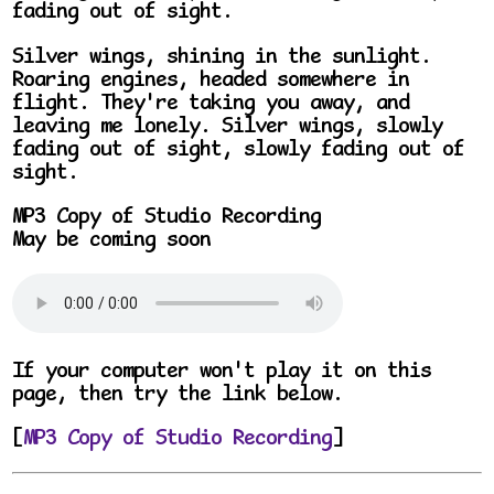
fading out of sight.
Silver wings, shining in the sunlight.
Roaring engines, headed somewhere in
flight. They're taking you away, and
leaving me lonely. Silver wings, slowly
fading out of sight, slowly fading out of
sight.
MP3 Copy of Studio Recording
May be coming soon
If your computer won't play it on this
page, then try the link below.
[
MP3 Copy of Studio Recording
]