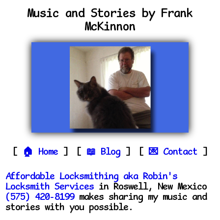
Music and Stories by Frank
McKinnon
Home
Blog
Contact
Affordable Locksmithing aka Robin's
Locksmith Services
in Roswell, New Mexico
(575) 420-8199
makes sharing my music and
stories with you possible.