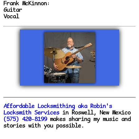
Frank McKinnon:
Guitar
Vocal
Affordable Locksmithing aka Robin's
Locksmith Services
in Roswell, New Mexico
(575) 420-8199
makes sharing my music and
stories with you possible.