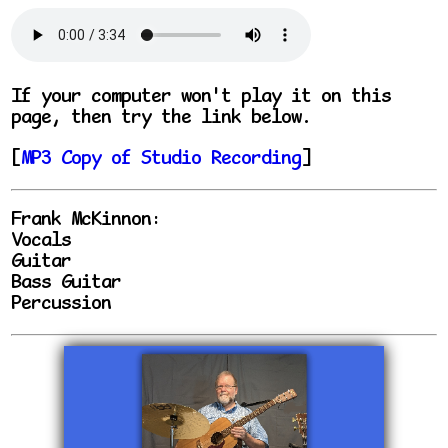
If your computer won't play it on this
page, then try the link below.
[
MP3 Copy of Studio Recording
]
Frank McKinnon:
Vocals
Guitar
Bass Guitar
Percussion