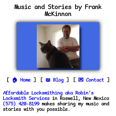
Music and Stories by Frank
McKinnon
Home
Blog
Contact
Affordable Locksmithing aka Robin's
Locksmith Services
in Roswell, New Mexico
(575) 420-8199
makes sharing my music and
stories with you possible.