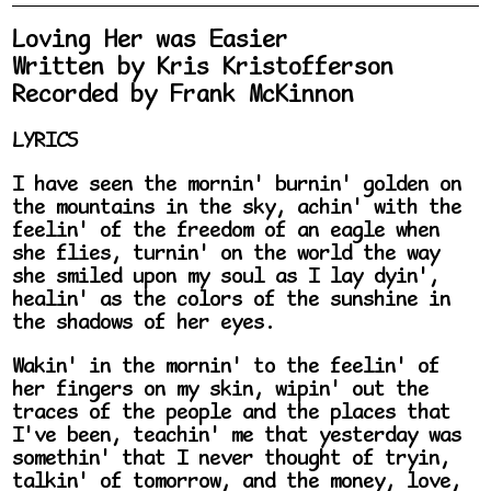
Loving Her was Easier
Written by Kris Kristofferson
Recorded by Frank McKinnon
LYRICS
I have seen the mornin' burnin' golden on
the mountains in the sky, achin' with the
feelin' of the freedom of an eagle when
she flies, turnin' on the world the way
she smiled upon my soul as I lay dyin',
healin' as the colors of the sunshine in
the shadows of her eyes.
Wakin' in the mornin' to the feelin' of
her fingers on my skin, wipin' out the
traces of the people and the places that
I've been, teachin' me that yesterday was
somethin' that I never thought of tryin,
talkin' of tomorrow, and the money, love,