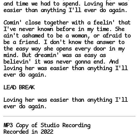
and time we had to spend. Loving her was
easier than anything I'll ever do again.
Comin' close together with a feelin' that
I've never known before in my time. She
ain't ashamed to be a woman, or afraid to
be a friend. I don't know the answer to
the easy way she opens every door in my
mind. But dreamin' was as easy as
believin' it was never gonna end. And
loving her was easier than anything I'll
ever do again.
LEAD BREAK
Loving her was easier than anything I'll
ever do again.
MP3 Copy of Studio Recording
Recorded in 2022