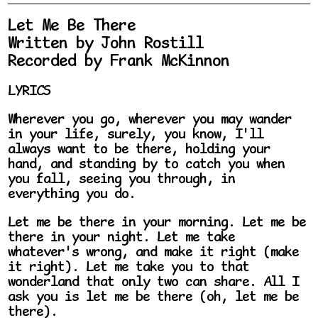
Let Me Be There
Written by John Rostill
Recorded by Frank McKinnon
LYRICS
Wherever you go, wherever you may wander
in your life, surely, you know, I'll
always want to be there, holding your
hand, and standing by to catch you when
you fall, seeing you through, in
everything you do.
Let me be there in your morning. Let me be
there in your night. Let me take
whatever's wrong, and make it right (make
it right). Let me take you to that
wonderland that only two can share. All I
ask you is let me be there (oh, let me be
there).