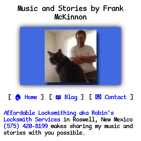
Music and Stories by Frank
McKinnon
Home
Blog
Contact
Affordable Locksmithing aka Robin's
Locksmith Services
in Roswell, New Mexico
(575) 420-8199
makes sharing my music and
stories with you possible.