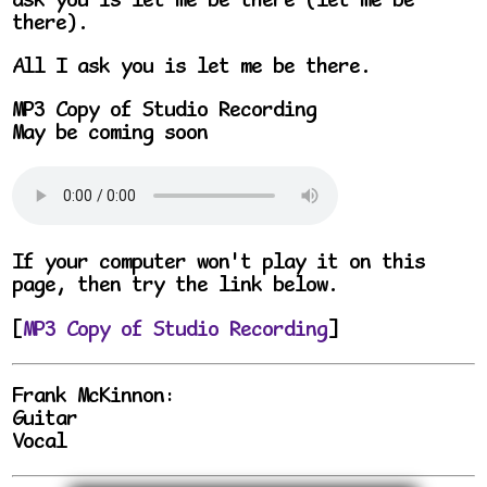
ask you is let me be there (let me be
there).
All I ask you is let me be there.
MP3 Copy of Studio Recording
May be coming soon
If your computer won't play it on this
page, then try the link below.
[
MP3 Copy of Studio Recording
]
Frank McKinnon:
Guitar
Vocal