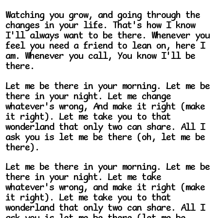
Watching you grow, and going through the
changes in your life. That's how I know
I'll always want to be there. Whenever you
feel you need a friend to lean on, here I
am. Whenever you call, You know I'll be
there.
Let me be there in your morning. Let me be
there in your night. Let me change
whatever's wrong, And make it right (make
it right). Let me take you to that
wonderland that only two can share. All I
ask you is let me be there (oh, let me be
there).
Let me be there in your morning. Let me be
there in your night. Let me take
whatever's wrong, and make it right (make
it right). Let me take you to that
wonderland that only two can share. All I