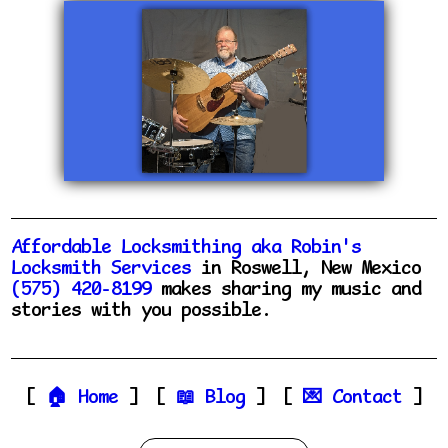
Affordable Locksmithing aka Robin's
Locksmith Services
in Roswell, New Mexico
(575) 420-8199
makes sharing my music and
stories with you possible.
Home
Blog
Contact