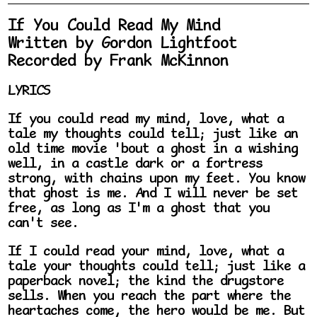
If You Could Read My Mind
Written by Gordon Lightfoot
Recorded by Frank McKinnon
LYRICS
If you could read my mind, love, what a
tale my thoughts could tell; just like an
old time movie 'bout a ghost in a wishing
well, in a castle dark or a fortress
strong, with chains upon my feet. You know
that ghost is me. And I will never be set
free, as long as I'm a ghost that you
can't see.
If I could read your mind, love, what a
tale your thoughts could tell; just like a
paperback novel; the kind the drugstore
sells. When you reach the part where the
heartaches come, the hero would be me. But