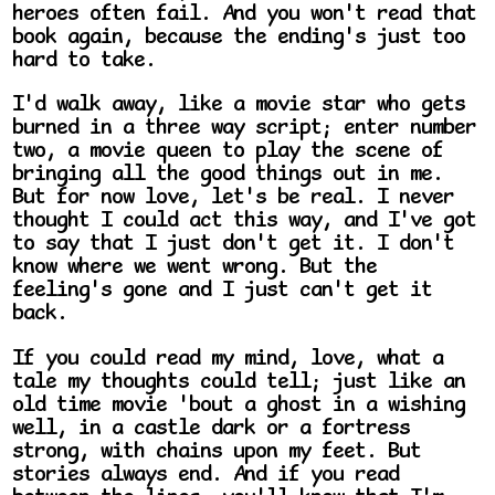
heroes often fail. And you won't read that
book again, because the ending's just too
hard to take.
I'd walk away, like a movie star who gets
burned in a three way script; enter number
two, a movie queen to play the scene of
bringing all the good things out in me.
But for now love, let's be real. I never
thought I could act this way, and I've got
to say that I just don't get it. I don't
know where we went wrong. But the
feeling's gone and I just can't get it
back.
If you could read my mind, love, what a
tale my thoughts could tell; just like an
old time movie 'bout a ghost in a wishing
well, in a castle dark or a fortress
strong, with chains upon my feet. But
stories always end. And if you read