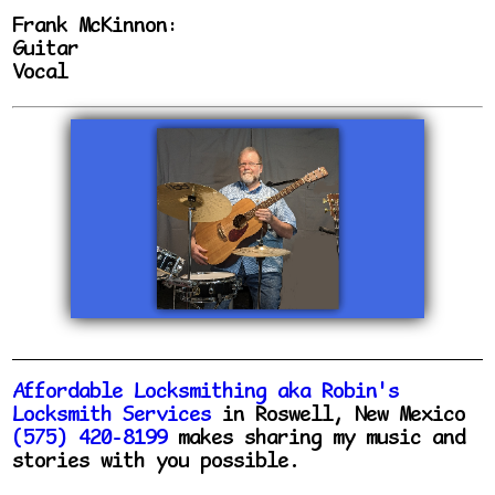
Frank McKinnon:
Guitar
Vocal
Affordable Locksmithing aka Robin's
Locksmith Services
in Roswell, New Mexico
(575) 420-8199
makes sharing my music and
stories with you possible.