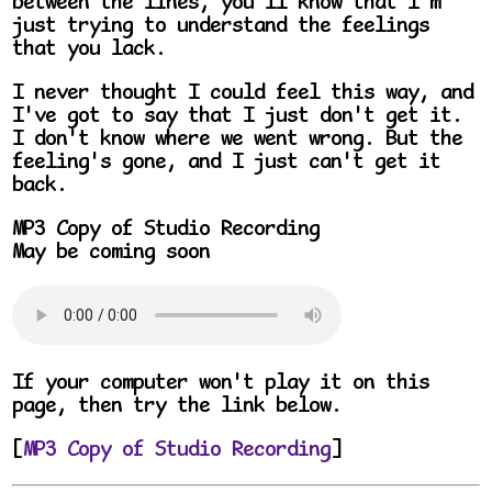
between the lines, you'll know that I'm
just trying to understand the feelings
that you lack.
I never thought I could feel this way, and
I've got to say that I just don't get it.
I don't know where we went wrong. But the
feeling's gone, and I just can't get it
back.
MP3 Copy of Studio Recording
May be coming soon
If your computer won't play it on this
page, then try the link below.
[
MP3 Copy of Studio Recording
]