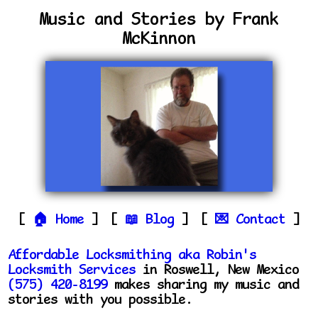
Music and Stories by Frank
McKinnon
Home
Blog
Contact
Affordable Locksmithing aka Robin's
Locksmith Services
in Roswell, New Mexico
(575) 420-8199
makes sharing my music and
stories with you possible.