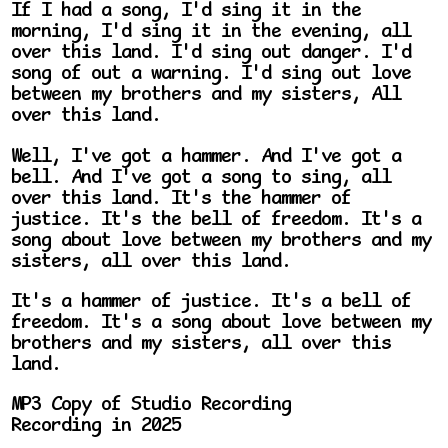
If I had a song, I'd sing it in the
morning, I'd sing it in the evening, all
over this land. I'd sing out danger. I'd
song of out a warning. I'd sing out love
between my brothers and my sisters, All
over this land.
Well, I've got a hammer. And I've got a
bell. And I've got a song to sing, all
over this land. It's the hammer of
justice. It's the bell of freedom. It's a
song about love between my brothers and my
sisters, all over this land.
It's a hammer of justice. It's a bell of
freedom. It's a song about love between my
brothers and my sisters, all over this
land.
MP3 Copy of Studio Recording
Recording in 2025