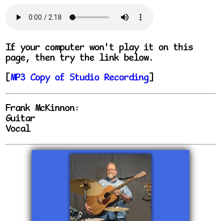
If your computer won't play it on this
page, then try the link below.
[
MP3 Copy of Studio Recording
]
Frank McKinnon:
Guitar
Vocal