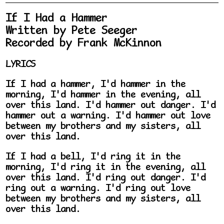
If I Had a Hammer
Written by Pete Seeger
Recorded by Frank McKinnon
LYRICS
If I had a hammer, I'd hammer in the
morning, I'd hammer in the evening, all
over this land. I'd hammer out danger. I'd
hammer out a warning. I'd hammer out love
between my brothers and my sisters, all
over this land.
If I had a bell, I'd ring it in the
morning, I'd ring it in the evening, all
over this land. I'd ring out danger. I'd
ring out a warning. I'd ring out love
between my brothers and my sisters, all
over this land.