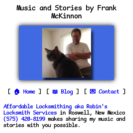
Music and Stories by Frank
McKinnon
Home
Blog
Contact
Affordable Locksmithing aka Robin's
Locksmith Services
in Roswell, New Mexico
(575) 420-8199
makes sharing my music and
stories with you possible.