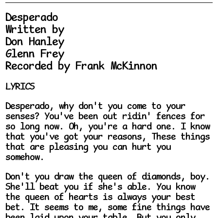
Desperado
Written by
Don Hanley
Glenn Frey
Recorded by Frank McKinnon
LYRICS
Desperado, why don't you come to your
senses? You've been out ridin' fences for
so long now. Oh, you're a hard one. I know
that you've got your reasons, These things
that are pleasing you can hurt you
somehow.
Don't you draw the queen of diamonds, boy.
She'll beat you if she's able. You know
the queen of hearts is always your best
bet. It seems to me, some fine things have