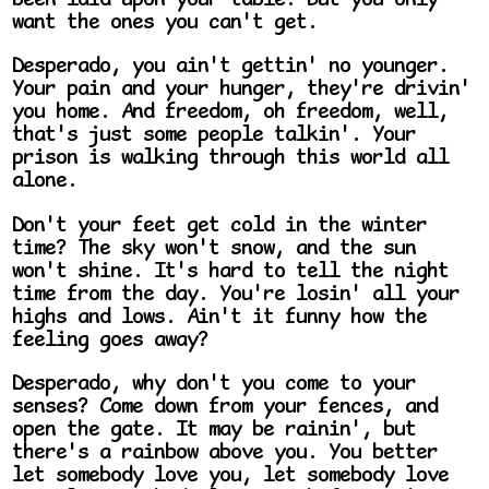
been laid upon your table. But you only
want the ones you can't get.
Desperado, you ain't gettin' no younger.
Your pain and your hunger, they're drivin'
you home. And freedom, oh freedom, well,
that's just some people talkin'. Your
prison is walking through this world all
alone.
Don't your feet get cold in the winter
time? The sky won't snow, and the sun
won't shine. It's hard to tell the night
time from the day. You're losin' all your
highs and lows. Ain't it funny how the
feeling goes away?
Desperado, why don't you come to your
senses? Come down from your fences, and
open the gate. It may be rainin', but
there's a rainbow above you. You better
let somebody love you, let somebody love