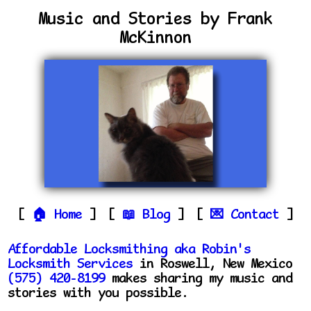
Music and Stories by Frank
McKinnon
Home
Blog
Contact
Affordable Locksmithing aka Robin's
Locksmith Services
in Roswell, New Mexico
(575) 420-8199
makes sharing my music and
stories with you possible.