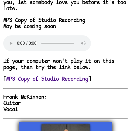
you, let somebody love you before it's too
late.
MP3 Copy of Studio Recording
May be coming soon
If your computer won't play it on this
page, then try the link below.
[
MP3 Copy of Studio Recording
]
Frank McKinnon:
Guitar
Vocal