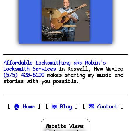
Affordable Locksmithing aka Robin's
Locksmith Services
in Roswell, New Mexico
(575) 420-8199
makes sharing my music and
stories with you possible.
Home
Blog
Contact
Website Views