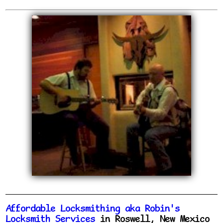
Affordable Locksmithing aka Robin's
Locksmith Services
in Roswell, New Mexico