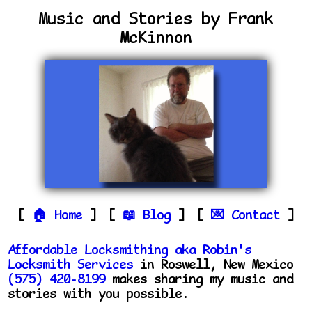
Music and Stories by Frank
McKinnon
Home
Blog
Contact
Affordable Locksmithing aka Robin's
Locksmith Services
in Roswell, New Mexico
(575) 420-8199
makes sharing my music and
stories with you possible.