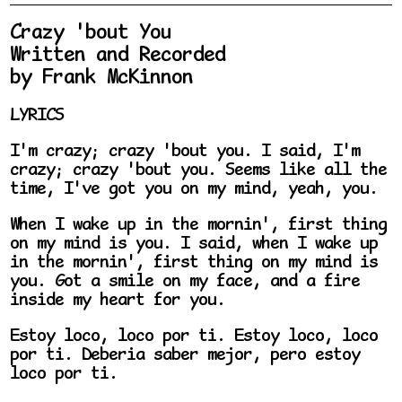
Crazy 'bout You
Written and Recorded
by Frank McKinnon
LYRICS
I'm crazy; crazy 'bout you. I said, I'm
crazy; crazy 'bout you. Seems like all the
time, I've got you on my mind, yeah, you.
When I wake up in the mornin', first thing
on my mind is you. I said, when I wake up
in the mornin', first thing on my mind is
you. Got a smile on my face, and a fire
inside my heart for you.
Estoy loco, loco por ti. Estoy loco, loco
por ti. Deberia saber mejor, pero estoy
loco por ti.