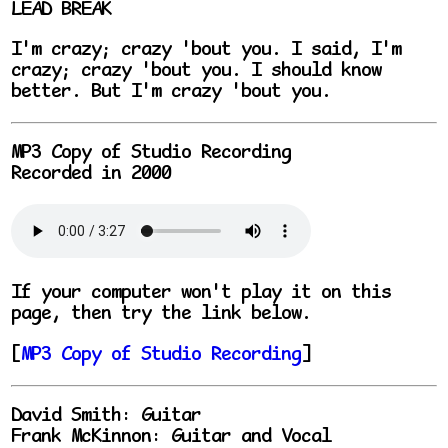
LEAD BREAK
I'm crazy; crazy 'bout you. I said, I'm
crazy; crazy 'bout you. I should know
better. But I'm crazy 'bout you.
MP3 Copy of Studio Recording
Recorded in 2000
If your computer won't play it on this
page, then try the link below.
[
MP3 Copy of Studio Recording
]
David Smith: Guitar
Frank McKinnon: Guitar and Vocal