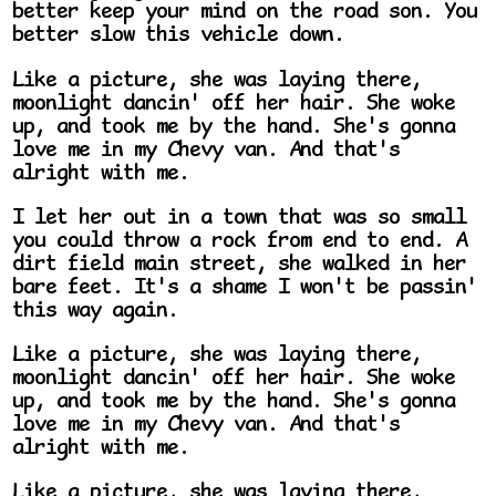
better keep your mind on the road son. You
better slow this vehicle down.
Like a picture, she was laying there,
moonlight dancin' off her hair. She woke
up, and took me by the hand. She's gonna
love me in my Chevy van. And that's
alright with me.
I let her out in a town that was so small
you could throw a rock from end to end. A
dirt field main street, she walked in her
bare feet. It's a shame I won't be passin'
this way again.
Like a picture, she was laying there,
moonlight dancin' off her hair. She woke
up, and took me by the hand. She's gonna
love me in my Chevy van. And that's
alright with me.
Like a picture, she was laying there,