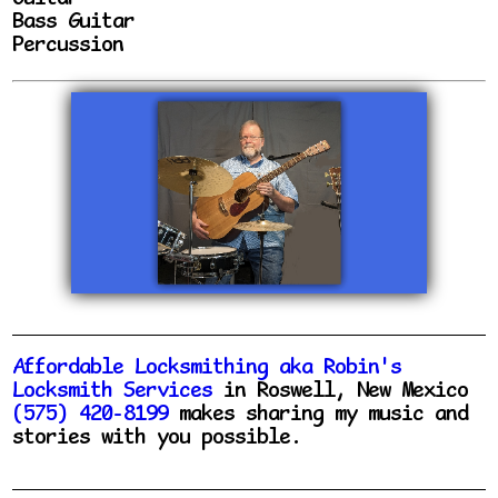
Bass Guitar
Percussion
Affordable Locksmithing aka Robin's
Locksmith Services
in Roswell, New Mexico
(575) 420-8199
makes sharing my music and
stories with you possible.