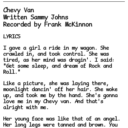
Chevy Van
Written Sammy Johns
Recorded by Frank McKinnon
LYRICS
I gave a girl a ride in my wagon. She
crawled in, and took control. She was
tired, as her mind was dragin'. I said:
"Get some sleep, and dream of Rock and
Roll."
Like a picture, she was laying there,
moonlight dancin' off her hair. She woke
up, and took me by the hand. She's gonna
love me in my Chevy van. And that's
alright with me.
Her young face was like that of an angel.
Her long legs were tanned and brown. You