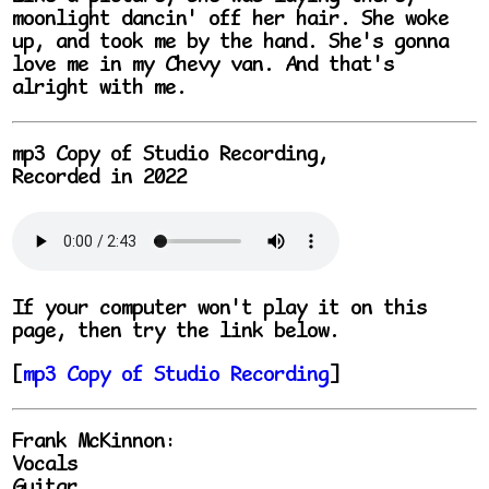
moonlight dancin' off her hair. She woke
up, and took me by the hand. She's gonna
love me in my Chevy van. And that's
alright with me.
mp3 Copy of Studio Recording,
Recorded in 2022
If your computer won't play it on this
page, then try the link below.
[
mp3 Copy of Studio Recording
]
Frank McKinnon:
Vocals
Guitar