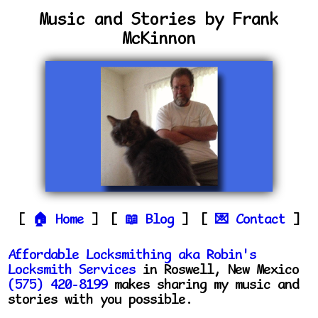
Music and Stories by Frank
McKinnon
Home
Blog
Contact
Affordable Locksmithing aka Robin's
Locksmith Services
in Roswell, New Mexico
(575) 420-8199
makes sharing my music and
stories with you possible.