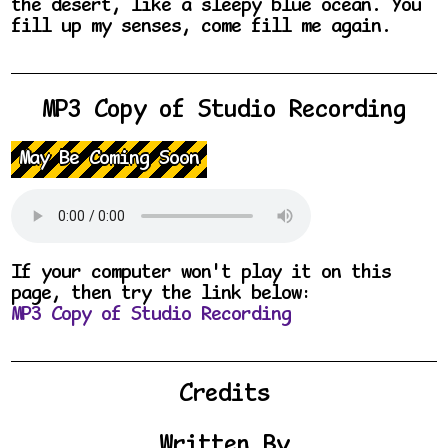
the desert, like a sleepy blue ocean. You
fill up my senses, come fill me again.
MP3 Copy of Studio Recording
May Be Coming Soon
If your computer won't play it on this
page, then try the link below:
MP3 Copy of Studio Recording
Credits
Written By