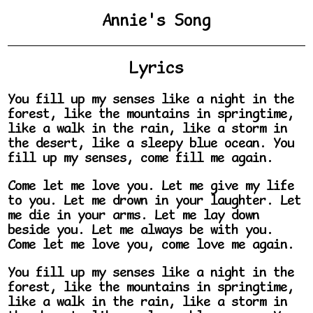
Annie's Song
Lyrics
You fill up my senses like a night in the
forest, like the mountains in springtime,
like a walk in the rain, like a storm in
the desert, like a sleepy blue ocean. You
fill up my senses, come fill me again.
Come let me love you. Let me give my life
to you. Let me drown in your laughter. Let
me die in your arms. Let me lay down
beside you. Let me always be with you.
Come let me love you, come love me again.
You fill up my senses like a night in the
forest, like the mountains in springtime,
like a walk in the rain, like a storm in