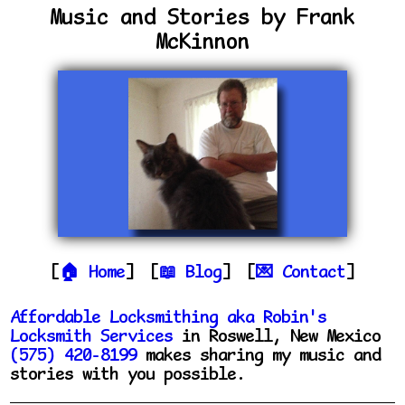
Music and Stories by Frank
McKinnon
Home
Blog
Contact
Affordable Locksmithing aka Robin's
Locksmith Services
in Roswell, New Mexico
(575) 420-8199
makes sharing my music and
stories with you possible.