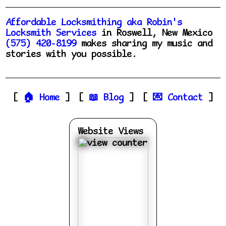
Affordable Locksmithing aka Robin's
Locksmith Services
in Roswell, New Mexico
(575) 420-8199
makes sharing my music and
stories with you possible.
Home
Blog
Contact
Website Views