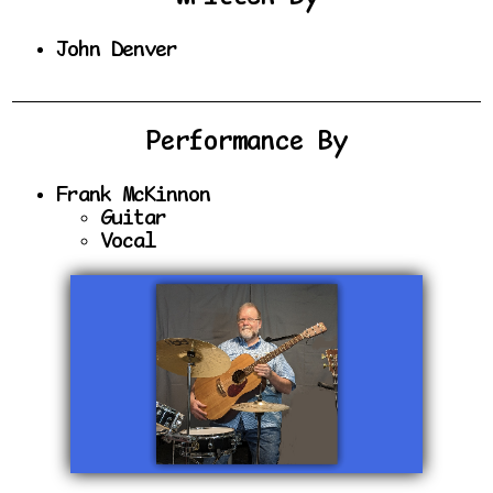
John Denver
Performance By
Frank McKinnon
Guitar
Vocal